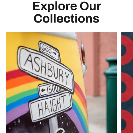
Explore Our
Collections
Any. Show. Ever.