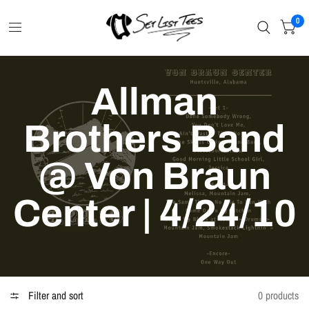
0
Allman
Brothers Band
@ Von Braun
Center | 4/24/10
Filter and sort
0 products